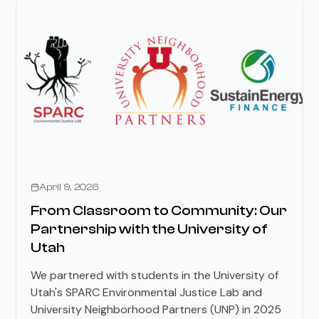
Stories
April 9, 2026
From Classroom to Community: Our
Partnership with the University of
Utah
We partnered with students in the University of
Utah's SPARC Environmental Justice Lab and
University Neighborhood Partners (UNP) in 2025