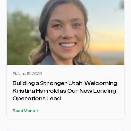
Stories
June 15, 2026
Building a Stronger Utah: Welcoming
Kristina Harrold as Our New Lending
Operations Lead
Read More