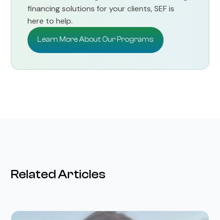
financing solutions for your clients, SEF is
here to help.
Learn More About Our Programs
Related Articles