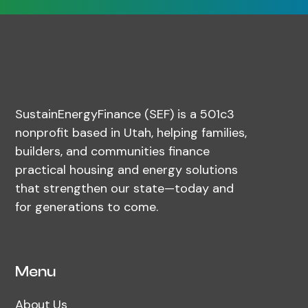
SustainEnergyFinance (SEF) is a 501c3
nonprofit based in Utah, helping families,
builders, and communities finance
practical housing and energy solutions
that strengthen our state—today and
for generations to come.
Menu
About Us