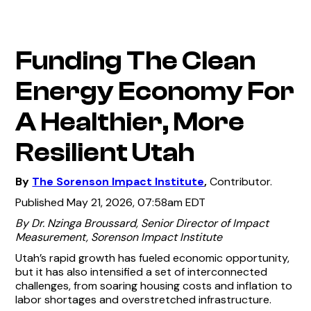
Funding The Clean
Energy Economy For
A Healthier, More
Resilient Utah
By
The Sorenson Impact Institute
,
Contributor.
Published May 21, 2026, 07:58am EDT
By Dr. Nzinga Broussard, Senior Director of Impact
Measurement, Sorenson Impact Institute
Utah’s rapid growth has fueled economic opportunity,
but it has also intensified a set of interconnected
challenges, from soaring housing costs and inflation to
labor shortages and overstretched infrastructure.