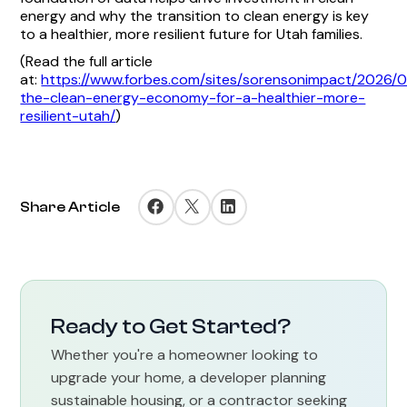
energy and why the transition to clean energy is key
to a healthier, more resilient future for Utah families.
(Read the full article
at:
https://www.forbes.com/sites/sorensonimpact/2026/0
the-clean-energy-economy-for-a-healthier-more-
resilient-utah/
)
Share Article
Ready to Get Started?
Whether you're a homeowner looking to
upgrade your home, a developer planning
sustainable housing, or a contractor seeking