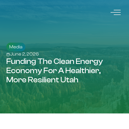
Media
June 2, 2026
Funding The Clean Energy
Economy For A Healthier,
More Resilient Utah