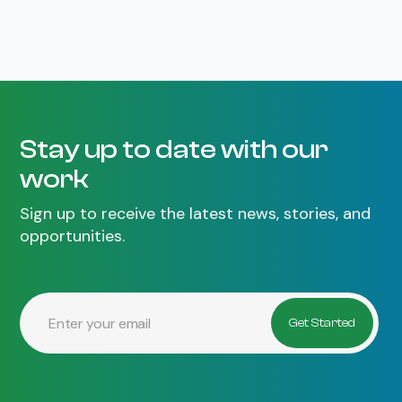
Stay up to date with our
work
Sign up to receive the latest news, stories, and
opportunities.