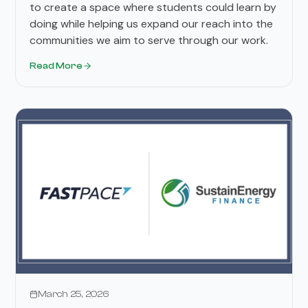
to create a space where students could learn by
doing while helping us expand our reach into the
communities we aim to serve through our work.
Read More
Press Releases
March 25, 2026