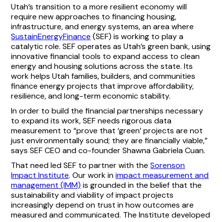
Utah’s transition to a more resilient economy will
require new approaches to financing housing,
infrastructure, and energy systems, an area where
SustainEnergyFinance
(SEF) is working to play a
catalytic role. SEF operates as Utah’s green bank, using
innovative financial tools to expand access to clean
energy and housing solutions across the state. Its
work helps Utah families, builders, and communities
finance energy projects that improve affordability,
resilience, and long-term economic stability.
In order to build the financial partnerships necessary
to expand its work, SEF needs rigorous data
measurement to “prove that ‘green’ projects are not
just environmentally sound; they are financially viable,”
says SEF CEO and co-founder Shawna Gabriela Cuan.
That need led SEF to partner with the
Sorenson
Impact Institute
. Our work in
impact measurement and
management (IMM)
is grounded in the belief that the
sustainability and viability of impact projects
increasingly depend on trust in how outcomes are
measured and communicated. The Institute developed