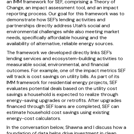
an IMM framework for SEF, comprising a Theory of
Change, an impact assessment tool, and an impact
reporting process. Our goal for this framework was to
demonstrate how SEF’s lending activities and
partnerships directly address Utah’s social and
environmental challenges while also meeting market
needs, specifically affordable housing and the
availability of alternative, reliable energy sources.
The framework we developed directly links SEF’s
lending services and ecosystem-building activities to
measurable social, environmental, and financial
outcomes. For example, one of the impact metrics SEF
will track is cost savings on utility bills. As part of its
IMM framework for residential energy projects, SEF
evaluates potential deals based on the utility cost
savings a household is expected to realize through
energy-saving upgrades or retrofits. After upgrades
financed through SEF loans are completed, SEF can
estimate household cost savings using existing
energy-cost calculators.
In the conversation below, Shawna and I discuss how a
foundation of data helps drive investment in clean