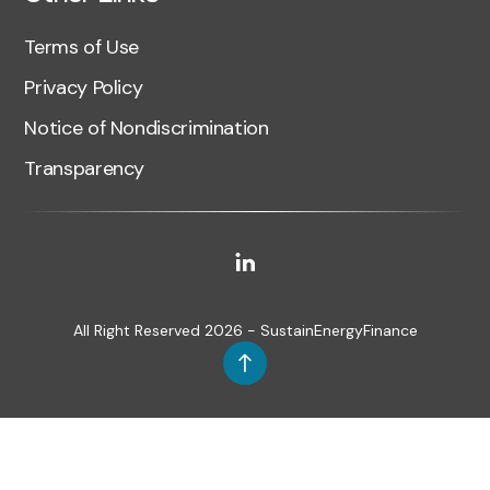
Terms of Use
Privacy Policy
Notice of Nondiscrimination
Transparency
All Right Reserved 2026 - SustainEnergyFinance