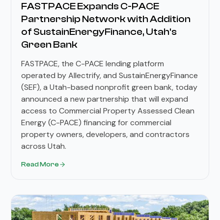
FASTPACE Expands C-PACE
Partnership Network with Addition
of SustainEnergyFinance, Utah's
Green Bank
FASTPACE, the C-PACE lending platform
operated by Allectrify, and SustainEnergyFinance
(SEF), a Utah-based nonprofit green bank, today
announced a new partnership that will expand
access to Commercial Property Assessed Clean
Energy (C-PACE) financing for commercial
property owners, developers, and contractors
across Utah.
Read More