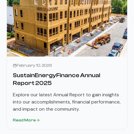
February 10, 2026
SustainEnergyFinance Annual
Report 2025
Explore our latest Annual Report to gain insights
into our accomplishments, financial performance,
and impact on the community.
Read More