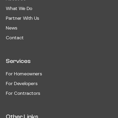
What We Do
Partner With Us
News
Contact
Services
For Homeowners
For Developers
For Contractors
Other Links