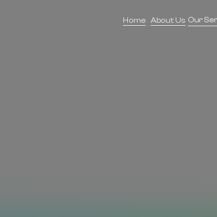
Our Ser
Home
About Us