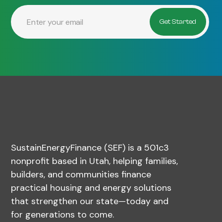
SustainEnergyFinance (SEF) is a 501c3
nonprofit based in Utah, helping families,
builders, and communities finance
practical housing and energy solutions
that strengthen our state—today and
for generations to come.