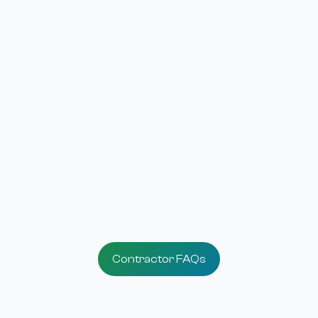
3
Offer Financing
Give your customers more ways to say 'yes.
4
Grow Your Business
Win more projects with financing designed 
Utah families.
Contractor FAQs