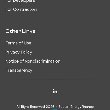
For Developers
For Contractors
Other Links
Terms of Use
Privacy Policy
Notice of Nondiscrimination
Transparency
All Right Reserved 2026 - SustainEnergyFinance