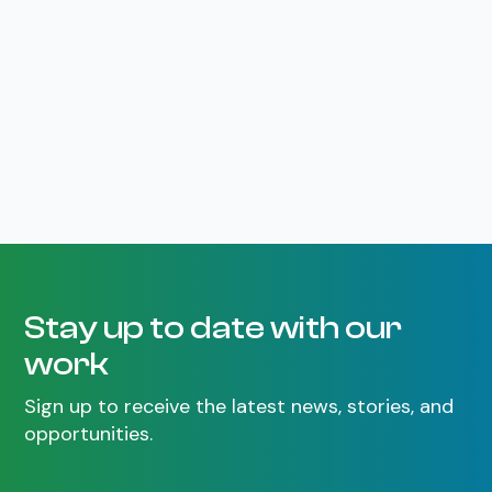
Stay up to date with our
work
Sign up to receive the latest news, stories, and
opportunities.