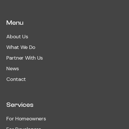
Menu
About Us
What We Do
Partner With Us
News
Contact
Services
For Homeowners