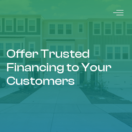
Offer Trusted
Financing to Your
Customers