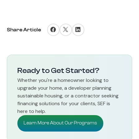
Share Article
Ready to Get Started?
Whether you're a homeowner looking to
upgrade your home, a developer planning
sustainable housing, or a contractor seeking
financing solutions for your clients, SEF is
here to help.
Learn More About Our Programs