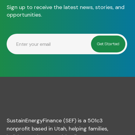
Sign up to receive the latest news, stories, and
opportunities.
SustainEnergyFinance (SEF) is a 501c3
nonprofit based in Utah, helping families,