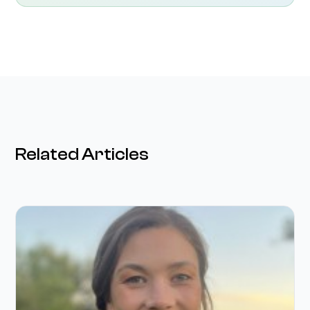
Related Articles