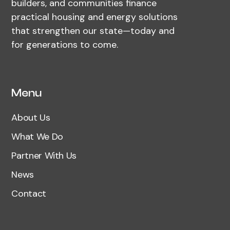
builders, and communities finance
practical housing and energy solutions
that strengthen our state—today and
for generations to come.
Menu
About Us
What We Do
Partner With Us
News
Contact