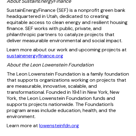
About SustainEnergyFinance
SustainEnergyFinance (SEF) is a nonprofit green bank
headquartered in Utah, dedicated to creating
equitable access to clean energy and resilient housing
finance. SEF works with public, private, and
philanthropic partners to catalyze projects that
deliver measurable environmental and social impact.
Learn more about our work and upcoming projects at
sustainenergyfinance.org
About the Leon Lowenstein Foundation
The Leon Lowenstein Foundation is a family foundation
that supports organizations working on projects that
are measurable, innovative, scalable, and
transformational. Founded in 1941 in New York, New
York, the Leon Lowenstein Foundation funds and
supports projects nationwide. The Foundation’s
program areas include education, health, and the
environment.
Learn more at
lowensteinfdn.org