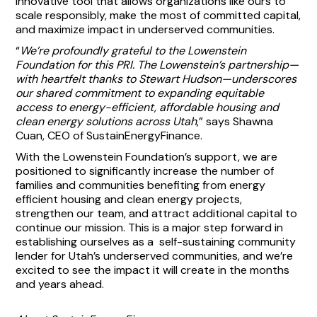
innovative tool that allows organizations like ours to
scale responsibly, make the most of committed capital,
and maximize impact in underserved communities.
“
We’re profoundly grateful to the Lowenstein
Foundation for this PRI. The Lowenstein’s partnership—
with heartfelt thanks to Stewart Hudson—underscores
our shared commitment to expanding equitable
access to energy-efficient, affordable housing and
clean energy solutions across Utah
,” says Shawna
Cuan, CEO of SustainEnergyFinance.
With the Lowenstein Foundation’s support, we are
positioned to significantly increase the number of
families and communities benefiting from energy
efficient housing and clean energy projects,
strengthen our team, and attract additional capital to
continue our mission. This is a major step forward in
establishing ourselves as a self-sustaining community
lender for Utah’s underserved communities, and we’re
excited to see the impact it will create in the months
and years ahead.