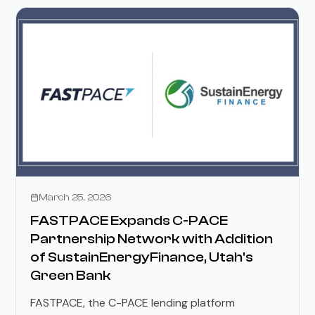
Press Releases
March 25, 2026
FASTPACE Expands C-PACE
Partnership Network with Addition
of SustainEnergyFinance, Utah's
Green Bank
FASTPACE, the C-PACE lending platform