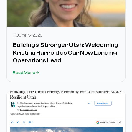
Stories
June 15, 2026
Building a Stronger Utah: Welcoming
Kristina Harrold as Our New Lending
Operations Lead
Read More