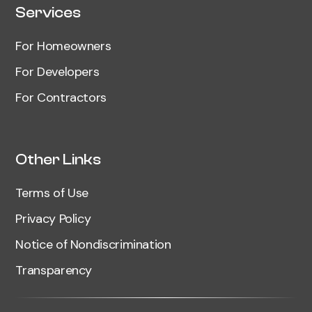
Services
For Homeowners
For Developers
For Contractors
Other Links
Terms of Use
Privacy Policy
Notice of Nondiscrimination
Transparency