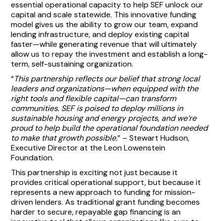
essential operational capacity to help SEF unlock our
capital and scale statewide. This innovative funding
model gives us the ability to grow our team, expand
lending infrastructure, and deploy existing capital
faster—while generating revenue that will ultimately
allow us to repay the investment and establish a long-
term, self-sustaining organization.
“
This partnership reflects our belief that strong local
leaders and organizations—when equipped with the
right tools and flexible capital—can transform
communities. SEF is poised to deploy millions in
sustainable housing and energy projects, and we’re
proud to help build the operational foundation needed
to make that growth possible.
” – Stewart Hudson,
Executive Director at the Leon Lowenstein
Foundation.
This partnership is exciting not just because it
provides critical operational support, but because it
represents a new approach to funding for mission-
driven lenders. As traditional grant funding becomes
harder to secure, repayable gap financing is an