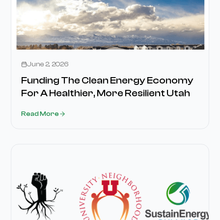
Media
June 2, 2026
Funding The Clean Energy Economy
For A Healthier, More Resilient Utah
Read More