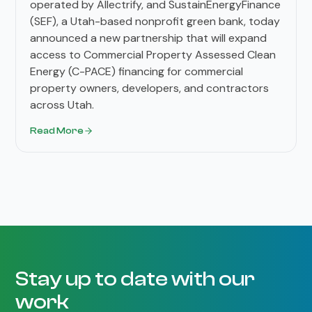
operated by Allectrify, and SustainEnergyFinance
(SEF), a Utah-based nonprofit green bank, today
announced a new partnership that will expand
access to Commercial Property Assessed Clean
Energy (C-PACE) financing for commercial
property owners, developers, and contractors
across Utah.
Read More
Stay up to date with our
work