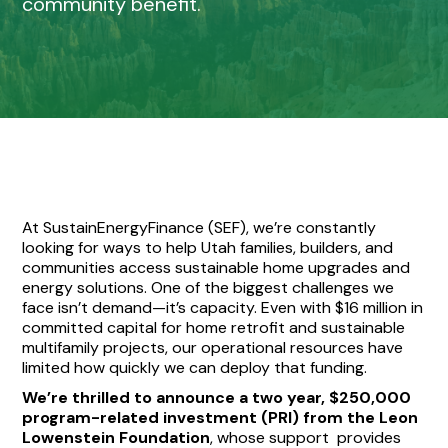
community benefit.
At SustainEnergyFinance (SEF), we’re constantly
looking for ways to help Utah families, builders, and
communities access sustainable home upgrades and
energy solutions. One of the biggest challenges we
face isn’t demand—it’s capacity. Even with $16 million in
committed capital for home retrofit and sustainable
multifamily projects, our operational resources have
limited how quickly we can deploy that funding.
We’re thrilled to announce a two year, $250,000
program-related investment (PRI) from the Leon
Lowenstein Foundation
, whose support provides