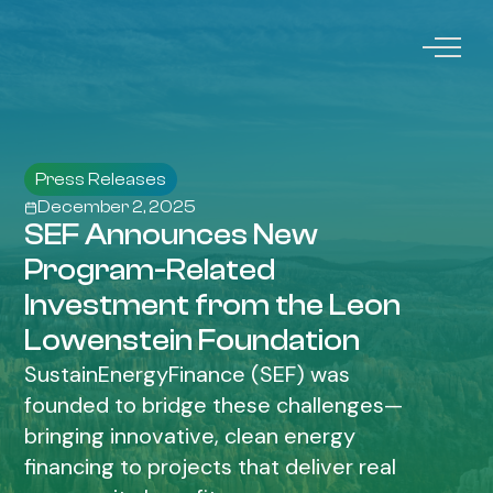
Press Releases
December 2, 2025
SEF Announces New
Program-Related
Investment from the Leon
Lowenstein Foundation
SustainEnergyFinance (SEF) was
founded to bridge these challenges—
bringing innovative, clean energy
financing to projects that deliver real