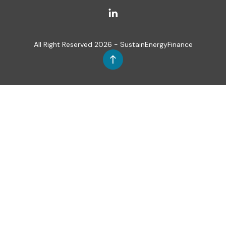
All Right Reserved 2026 - SustainEnergyFinance