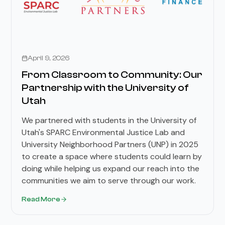
Stories
April 9, 2026
From Classroom to Community: Our
Partnership with the University of
Utah
We partnered with students in the University of
Utah's SPARC Environmental Justice Lab and
University Neighborhood Partners (UNP) in 2025
to create a space where students could learn by
doing while helping us expand our reach into the
communities we aim to serve through our work.
Read More