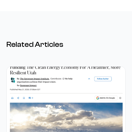
Related Articles