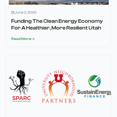
Media
June 2, 2026
Funding The Clean Energy Economy
For A Healthier, More Resilient Utah
Read More