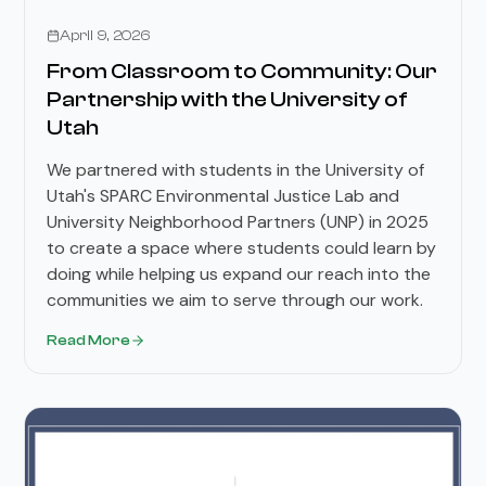
Stories
April 9, 2026
From Classroom to Community: Our
Partnership with the University of
Utah
We partnered with students in the University of
Utah's SPARC Environmental Justice Lab and
University Neighborhood Partners (UNP) in 2025
to create a space where students could learn by
doing while helping us expand our reach into the
communities we aim to serve through our work.
Read More