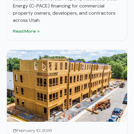
Energy (C-PACE) financing for commercial
property owners, developers, and contractors
across Utah.
Read More
February 10, 2026