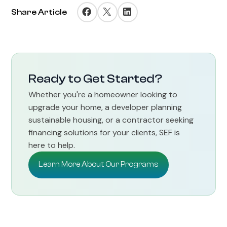
Share Article
Ready to Get Started?
Whether you're a homeowner looking to
upgrade your home, a developer planning
sustainable housing, or a contractor seeking
financing solutions for your clients, SEF is
here to help.
Learn More About Our Programs