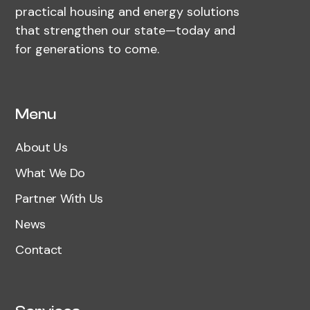
practical housing and energy solutions
that strengthen our state—today and
for generations to come.
Menu
About Us
What We Do
Partner With Us
News
Contact