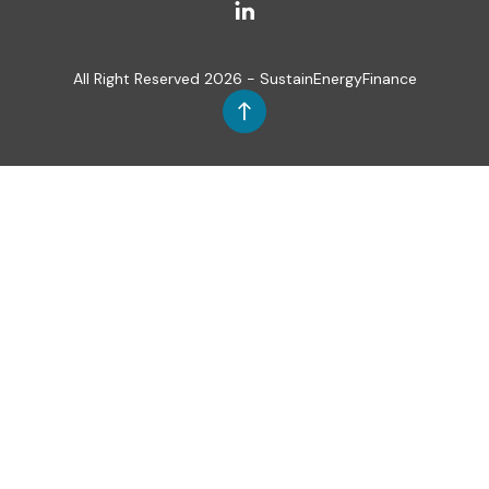
All Right Reserved 2026 - SustainEnergyFinance