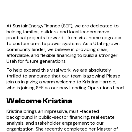
At SustainEnergyFinance (SEF), we are dedicated to
helping families, builders, and local leaders move
practical projects forward—from vital home upgrades
to custom on-site power systems. As a Utah-grown
community lender, we believe in providing clear,
affordable, and flexible financing to build a stronger
Utah for future generations.
To help expand this vital work, we are absolutely
thrilled to announce that our team is growing! Please
join us in giving a warm welcome to Kristina Harrold,
who is joining SEF as our new Lending Operations Lead.
Welcome Kristina
Kristina brings an impressive, multi-faceted
background in public-sector financing, real estate
analysis, and stakeholder engagement to our
organization. She recently completed her Master of