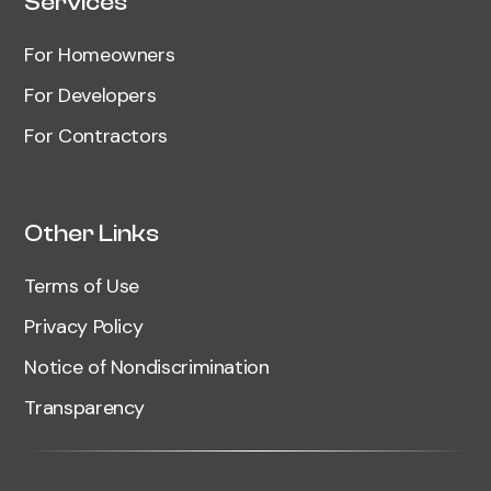
Services
For Homeowners
For Developers
For Contractors
Other Links
Terms of Use
Privacy Policy
Notice of Nondiscrimination
Transparency