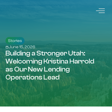
Stories
June 15, 2026
Building a Stronger Utah:
Welcoming Kristina Harrold
as Our New Lending
Operations Lead