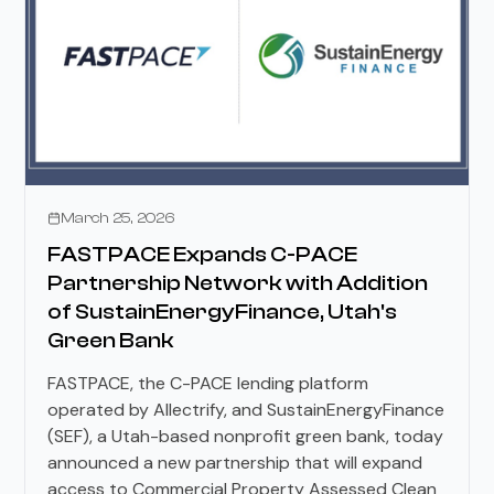
Press Releases
March 25, 2026
FASTPACE Expands C-PACE
Partnership Network with Addition
of SustainEnergyFinance, Utah's
Green Bank
FASTPACE, the C-PACE lending platform
operated by Allectrify, and SustainEnergyFinance
(SEF), a Utah-based nonprofit green bank, today
announced a new partnership that will expand
access to Commercial Property Assessed Clean