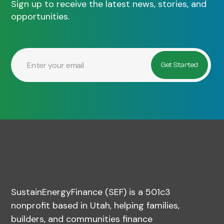
Sign up to receive the latest news, stories, and
opportunities.
SustainEnergyFinance (SEF) is a 501c3
nonprofit based in Utah, helping families,
builders, and communities finance