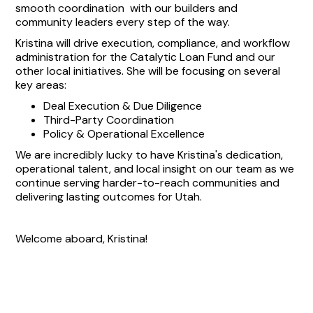
smooth coordination with our builders and
community leaders every step of the way.
Kristina will drive execution, compliance, and workflow
administration for the Catalytic Loan Fund and our
other local initiatives. She will be focusing on several
key areas:
Deal Execution & Due Diligence
Third-Party Coordination
Policy & Operational Excellence
We are incredibly lucky to have Kristina's dedication,
operational talent, and local insight on our team as we
continue serving harder-to-reach communities and
delivering lasting outcomes for Utah.
Welcome aboard, Kristina!