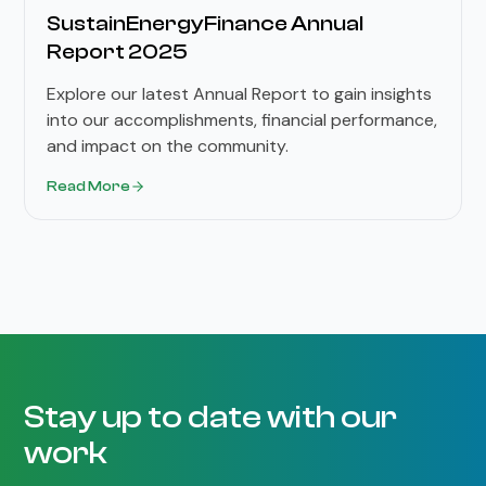
SustainEnergyFinance Annual
Report 2025
Explore our latest Annual Report to gain insights
into our accomplishments, financial performance,
and impact on the community.
Read More
Stay up to date with our
work