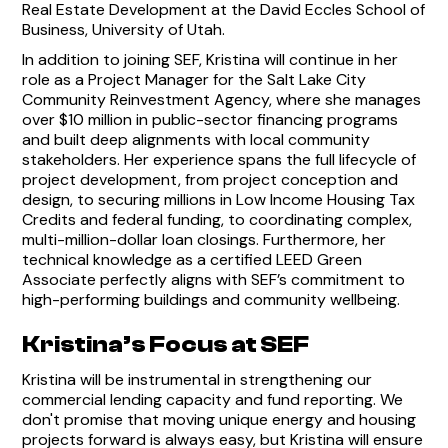
Real Estate Development at the David Eccles School of
Business, University of Utah.
In addition to joining SEF, Kristina will continue in her
role as a Project Manager for the Salt Lake City
Community Reinvestment Agency, where she manages
over $10 million in public-sector financing programs
and built deep alignments with local community
stakeholders. Her experience spans the full lifecycle of
project development, from project conception and
design, to securing millions in Low Income Housing Tax
Credits and federal funding, to coordinating complex,
multi-million-dollar loan closings. Furthermore, her
technical knowledge as a certified LEED Green
Associate perfectly aligns with SEF’s commitment to
high-performing buildings and community wellbeing.
Kristina’s Focus at SEF
Kristina will be instrumental in strengthening our
commercial lending capacity and fund reporting. We
don't promise that moving unique energy and housing
projects forward is always easy, but Kristina will ensure